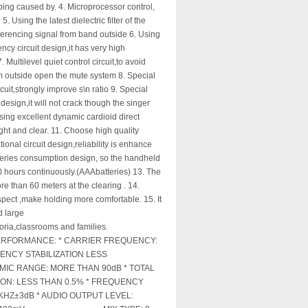
bing caused by. 4. Microprocessor control,
5. Using the latest dielectric filter of the
rferencing signal from band outside 6. Using
ncy circuit design,it has very high
. Multilevel quiet control circuit,to avoid
om outside open the mute system 8. Special
it,strongly improve s\n ratio 9. Special
design,it will not crack though the singer
sing excellent dynamic cardioid direct
ight and clear. 11. Choose high quality
onal circuit design,reliability is enhance
tteries consumption design, so the handheld
20 hours continuously.(AAAbatteries) 13. The
ore than 60 meters at the clearing . 14.
spect ,make holding more comfortable. 15. It
d large
oria,classrooms and families.
RFORMANCE: * CARRIER FREQUENCY:
ENCY STABILIZATION LESS
MIC RANGE: MORE THAN 90dB * TOTAL
ON: LESS THAN 0.5% * FREQUENCY
KHZ±3dB * AUDIO OUTPUT LEVEL: