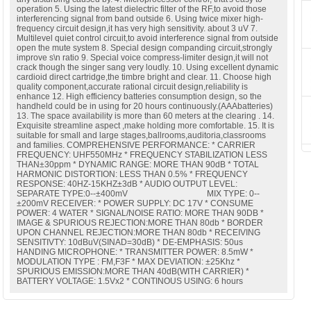
operation 5. Using the latest dielectric filter of the RF,to avoid those
interferencing signal from band outside 6. Using twice mixer high-
frequency circuit design,it has very high sensitivity. about 3 uV 7.
Multilevel quiet control circuit,to avoid interference signal from outside
open the mute system 8. Special design companding circuit,strongly
improve s\n ratio 9. Special voice compress-limiter design,it will not
crack though the singer sang very loudly. 10. Using excellent dynamic
cardioid direct cartridge,the timbre bright and clear. 11. Choose high
quality component,accurate rational circuit design,reliability is
enhance 12. High efficiency batteries consumption design, so the
handheld could be in using for 20 hours continuously.(AAAbatteries)
13. The space availability is more than 60 meters at the clearing . 14.
Exquisite streamline aspect ,make holding more comfortable. 15. It is
suitable for small and large stages,ballrooms,auditoria,classrooms
and families. COMPREHENSIVE PERFORMANCE: * CARRIER
FREQUENCY: UHF550MHz * FREQUENCY STABILIZATION LESS
THAN±30ppm * DYNAMIC RANGE: MORE THAN 90dB * TOTAL
HARMONIC DISTORTION: LESS THAN 0.5% * FREQUENCY
RESPONSE: 40HZ-15KHZ±3dB * AUDIO OUTPUT LEVEL:
SEPARATE TYPE:0--±400mV MIX TYPE: 0--
±200mV RECEIVER: * POWER SUPPLY: DC 17V * CONSUME
POWER: 4 WATER * SIGNAL/NOISE RATIO: MORE THAN 90DB *
IMAGE & SPURIOUS REJECTION:MORE THAN 80db * BORDER
UPON CHANNEL REJECTION:MORE THAN 80db * RECEIVING
SENSITIVTY: 10dBuV(SINAD=30dB) * DE-EMPHASIS: 50us
HANDING MICROPHONE: * TRANSMITTER POWER: 8.5mW *
MODULATION TYPE : FM,F3F * MAX DEVIATION: ±25Khz *
SPURIOUS EMISSION:MORE THAN 40dB(WITH CARRIER) *
BATTERY VOLTAGE: 1.5Vx2 * CONTINOUS USING: 6 hours