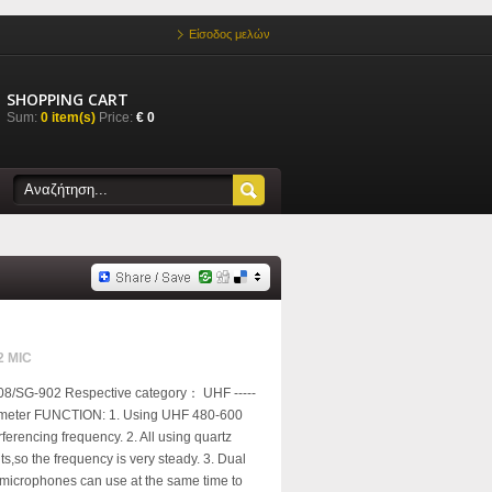
Είσοδος μελών
SHOPPING CART
Sum:
0 item(s)
Price:
€ 0
2 MIC
8/SG-902 Respective category： UHF -----
rameter FUNCTION: 1. Using UHF 480-600
ferencing frequency. 2. All using quartz
uits,so the frequency is very steady. 3. Dual
microphones can use at the same time to