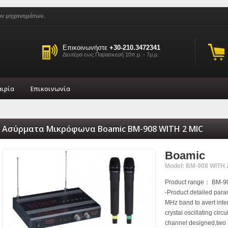
ών μηχανημάτων.
Επικοινωνήστε
+30-210.3472341
Δευτέρα εως Παρασκευή 10π.μ. - 7μ.μ.
αιρία
Επικοινωνία
Ασύρματα Μικρόφωνα Boamic BM-908 WITH 2 MIC
Boamic
Model: BM-908 WITH 
Product range： BM-90
-Product detailed pa
MHz band to avert inter
crystal oscillating circ
channel designed,two 