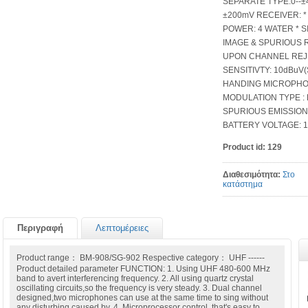
SEPARATE TYPE
±200mV RECEIVER: 
POWER: 4 WATER * S
IMAGE & SPURIOUS 
UPON CHANNEL REJE
SENSITIVTY: 10dBuV(
HANDING MICROPHON
MODULATION TYPE : F
SPURIOUS EMISSION
BATTERY VOLTAGE: 1.
Product id:
129
Διαθεσιμότητα:
Στο
κατάστημα
Περιγραφή
Λεπτομέρειες
Product range： BM-908/SG-902 Respective category： UHF ------
Product detailed parameter FUNCTION: 1. Using UHF 480-600 MHz
band to avert interferencing frequency. 2. All using quartz crystal
oscillating circuits,so the frequency is very steady. 3. Dual channel
designed,two microphones can use at the same time to sing without
any disturbing caused by. 4. Microprocessor control, that's easy to