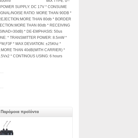
:0--±400mV MIX TYPE: 0--
* POWER SUPPLY: DC 17V * CONSUME
IGNAL/NOISE RATIO: MORE THAN 90DB *
REJECTION:MORE THAN 80db * BORDER
CTION:MORE THAN 80db * RECEIVING
SINAD=30dB) * DE-EMPHASIS: 50us
E: * TRANSMITTER POWER: 8.5mW *
M,F3F * MAX DEVIATION: ±25Khz *
:MORE THAN 40dB(WITH CARRIER) *
5Vx2 * CONTINOUS USING: 6 hours
Παρόμοια προϊόντα