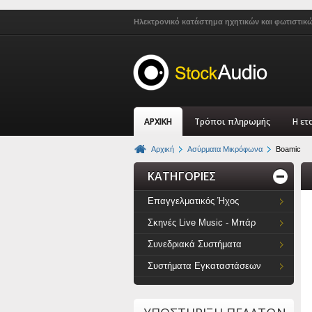
Ηλεκτρονικό κατάστημα ηχητικών και φωτιστικ
ΑΡΧΙΚΗ
Τρόποι πληρωμής
Η ετ
Αρχική
Ασύρματα Μικρόφωνα
Boamic
ΚΑΤΗΓΟΡΙΕΣ
Επαγγελματικός Ήχος
Σκηνές Live Music - Μπάρ
Συνεδριακά Συστήματα
Συστήματα Εγκαταστάσεων