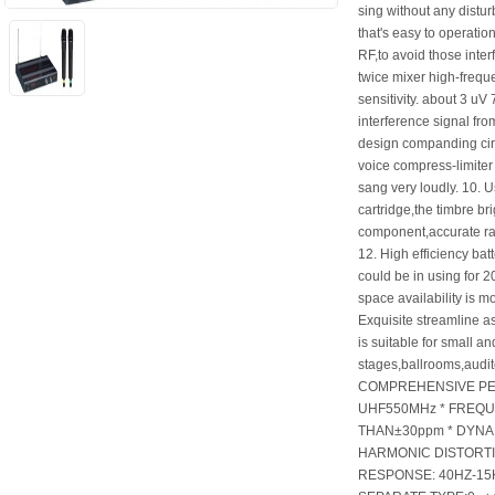
sing without any distur
that's easy to operation 
RF,to avoid those inte
twice mixer high-freque
sensitivity. about 3 uV 7
interference signal fr
design companding circu
voice compress-limiter 
sang very loudly. 10. U
cartridge,the timbre br
component,accurate rati
12. High efficiency ba
could be in using for 
space availability is m
Exquisite streamline a
is suitable for small an
stages,ballrooms,audit
COMPREHENSIVE PE
UHF550MHz * FREQU
THAN±30ppm * DYNA
HARMONIC DISTORTI
RESPONSE: 40HZ-15