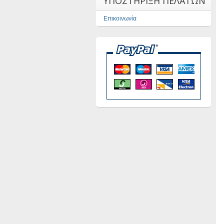
ΥΠΟΣΤΗΡΙΞΗ ΠΕΛΑΤΩΝ
Επικοινωνία